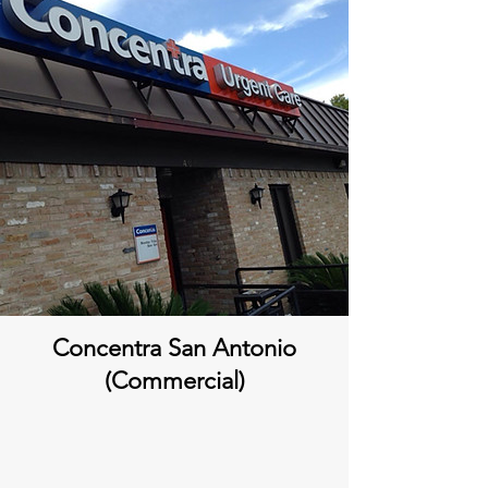
Concentra San Antonio
(Commercial)