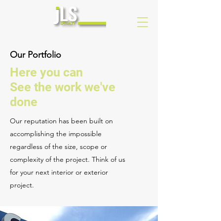
Our Portfolio
Here you can
See the work we've
done
Our reputation has been built on
accomplishing the impossible
regardless of the size, scope or
complexity of the project. Think of us
for your next interior or exterior
project.