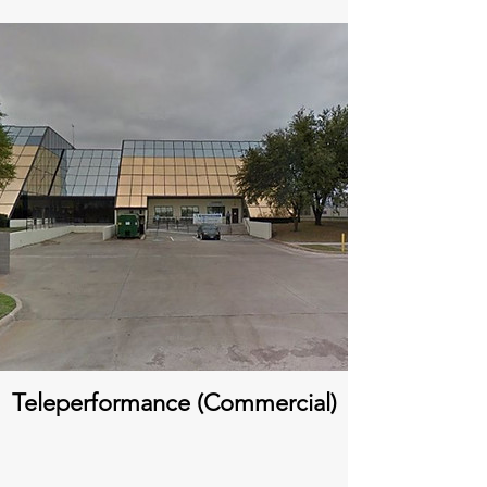
Teleperformance (Commercial)