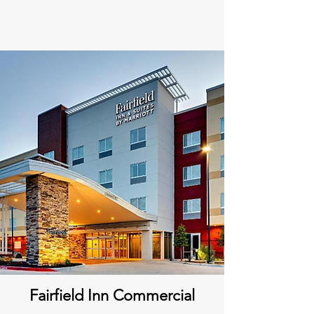
Fairfield Inn Commercial